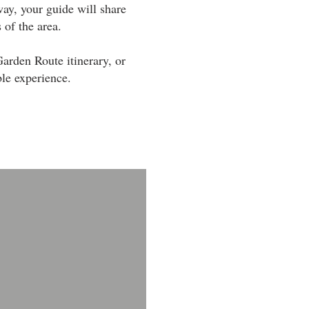
way, your guide will share
 of the area.
arden Route itinerary, or
ble experience.