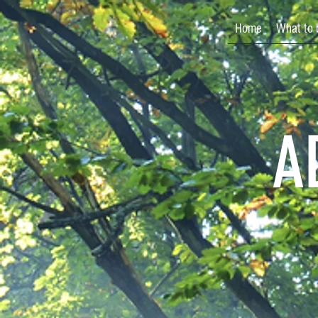
Home
What to 
A