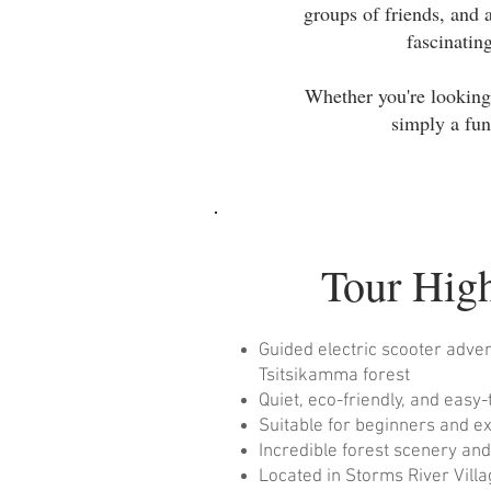
groups of friends, and 
fascinatin
Whether you're looking 
simply a fun
Tour High
Guided electric scooter adve
Tsitsikamma forest
Quiet, eco-friendly, and easy
Suitable for beginners and e
Incredible forest scenery an
Located in Storms River Vill