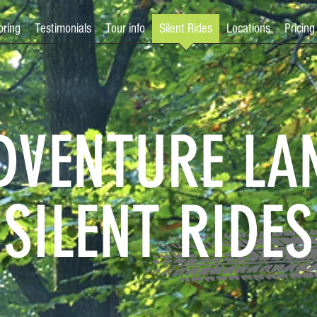
bring
Testimonials
Tour info
Silent Rides
Locations
Pricing
DVENTURE LA
SILENT RIDES