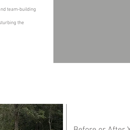
and team-building
sturbing the