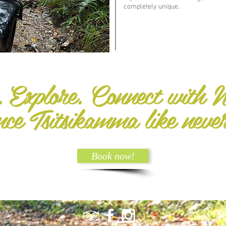
completely unique.
. Explore. Connect with N
nce Tsitsikamma like neve
Book now!