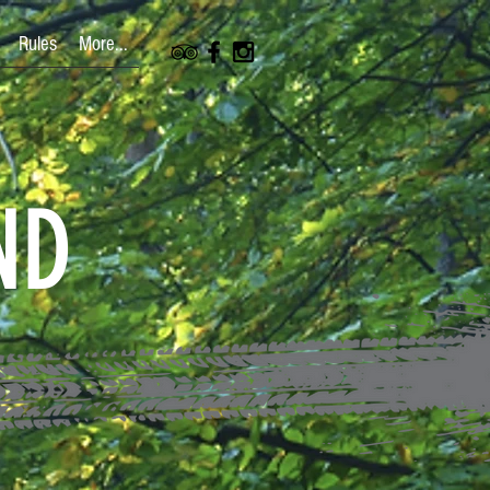
Rules
More...
ND