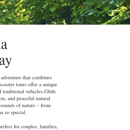
ma
ay
y adventure that combines
scooter tours offer a unique
 traditional vehicles.
Glide
ion, and peaceful natural
e sounds of nature – from
a so special.
rfect for couples, families,