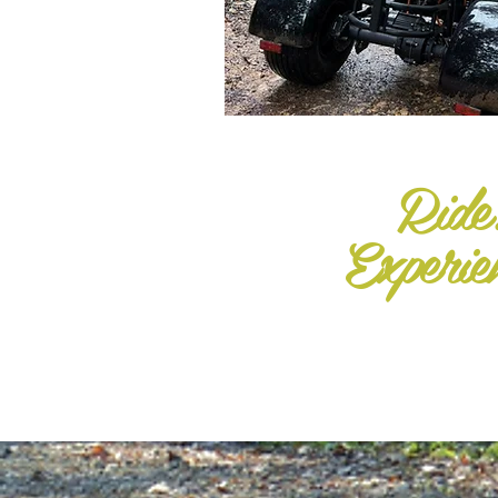
Ride
Experie