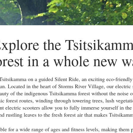
xplore the Tsitsikam
rest in a whole new w
Tsitsikamma on a guided Silent Ride, an exciting eco-friendl
un. Located in the heart of Storms River Village, our electric 
auty of the indigenous Tsitsikamma forest without the noise of
nic forest routes, winding through towering trees, lush vegetat
nt electric scooters allow you to fully immerse yourself in th
d rustling leaves to the fresh forest air that makes Tsitsikamm
ble for a wide range of ages and fitness levels, making them pe