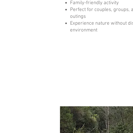
Family-friendly activity
Perfect for couples, groups, 
outings
Experience nature without di
environment