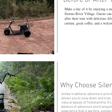
Before or After 
Make a day of it by enjoying a m
Storms River Village. Guests can 
after their tour with delicious Af
cuisine, great coffee, and a wel
Why Choose Silen
Unlike traditional adventure activit
allows you to slow down and truly
natural beauty of Tsitsikamma. It's
balance of adventure and tranquilit
experience that is exciting, sustai