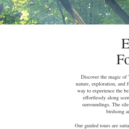
E
Fo
Discover the magic of 
nature, exploration, and f
way to experience the be
effortlessly along sce
surroundings. The sile
birdsong an
Our guided tours are suita