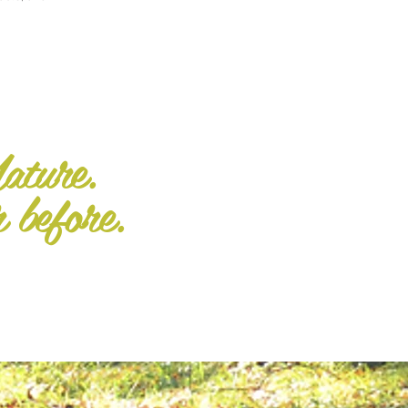
ature.
r before.