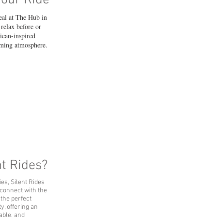
Your Ride
eal at The Hub in
relax before or
rican-inspired
coming atmosphere.
t Rides?
ies, Silent Rides
 connect with the
 the perfect
y, offering an
nable, and