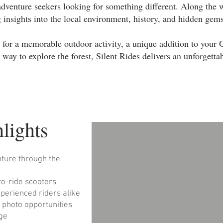
adventure seekers looking for something different. Along the 
g insights into the local environment, history, and hidden gems
for a memorable outdoor activity, a unique addition to your G
 way to explore the forest, Silent Rides delivers an unforgetta
lights
nture through the
-to-ride scooters
xperienced riders alike
d photo opportunities
age